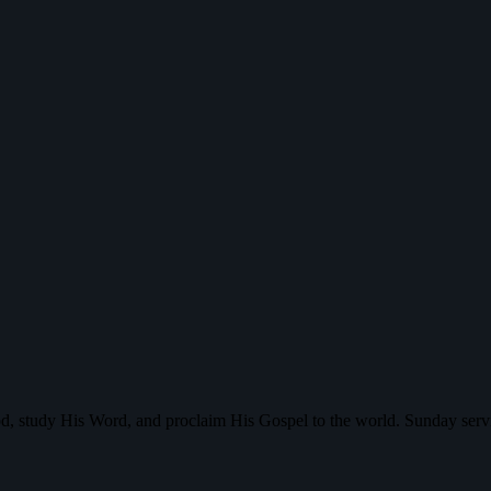
d, study His Word, and proclaim His Gospel to the world. Sunday serv