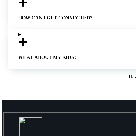
HOW CAN I GET CONNECTED?
WHAT ABOUT MY KIDS?
Hav