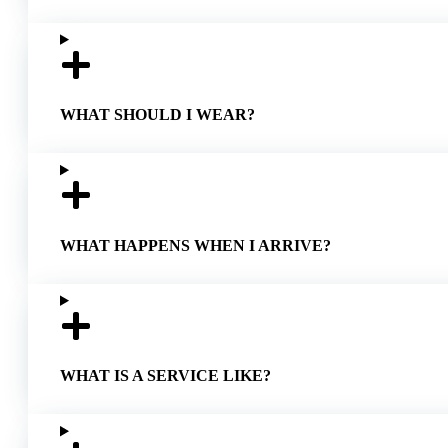
WHAT SHOULD I WEAR?
WHAT HAPPENS WHEN I ARRIVE?
WHAT IS A SERVICE LIKE?