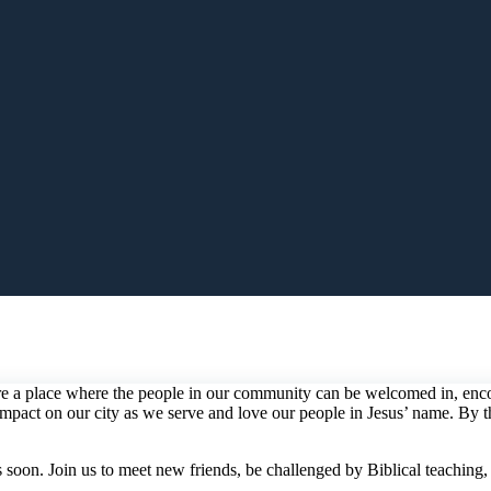
 a place where the people in our community can be welcomed in, encour
g impact on our city as we serve and love our people in Jesus’ name. By
soon. Join us to meet new friends, be challenged by Biblical teaching,