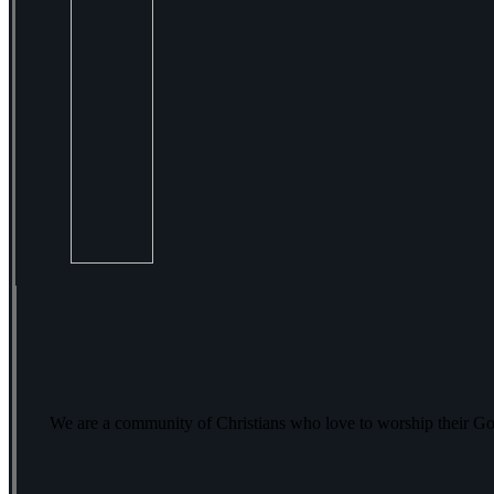
We are a community of Christians who love to worship their Go