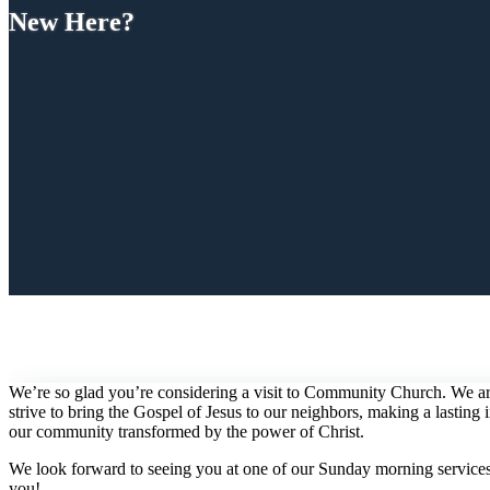
New Here?
We’re so glad you’re considering a visit to Community Church. We are
strive to bring the Gospel of Jesus to our neighbors, making a lastin
our community transformed by the power of Christ.
We look forward to seeing you at one of our Sunday morning services 
you!