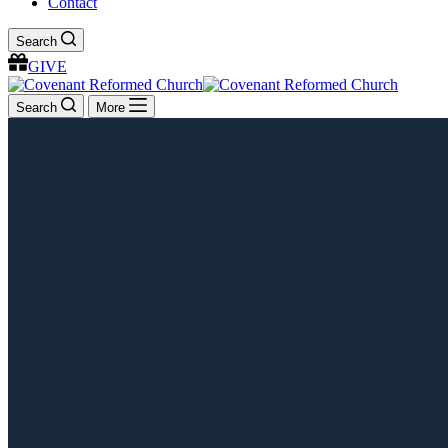
Contact
Search
GIVE
Search
More