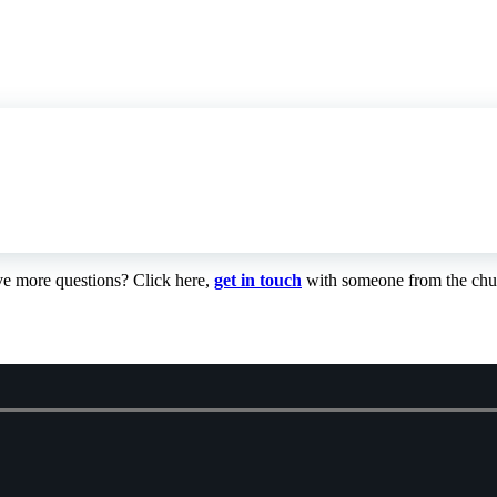
e more questions? Click here,
get in touch
with someone from the chu