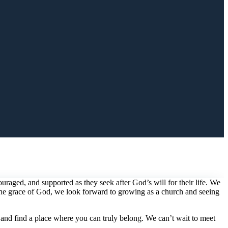
aged, and supported as they seek after God’s will for their life. We
 the grace of God, we look forward to growing as a church and seeing
 and find a place where you can truly belong. We can’t wait to meet