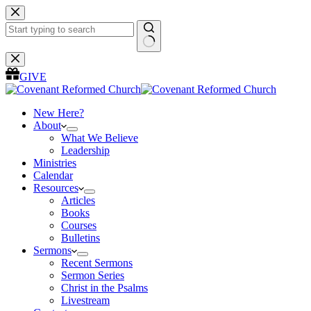
Skip
to
content
No
results
GIVE
New Here?
About
What We Believe
Leadership
Ministries
Calendar
Resources
Articles
Books
Courses
Bulletins
Sermons
Recent Sermons
Sermon Series
Christ in the Psalms
Livestream