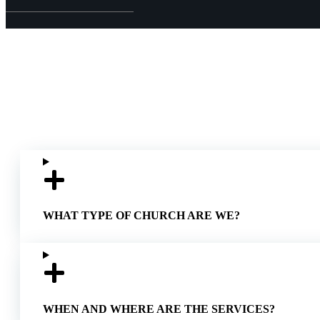
WHAT TYPE OF CHURCH ARE WE?
WHEN AND WHERE ARE THE SERVICES?