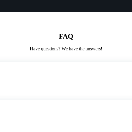
FAQ
Have questions? We have the answers!