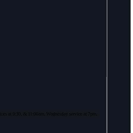
ices at 9:30, & 11:00am. Wednesday service at 7pm.