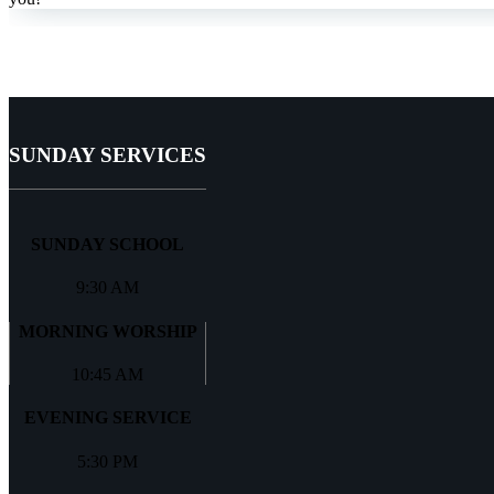
SUNDAY SERVICES
SUNDAY SCHOOL
9:30 AM
MORNING WORSHIP
10:45 AM
EVENING SERVICE
5:30 PM